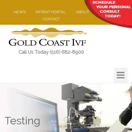
NEWS
PATIENT PORTAL
ABOUT
CONTACT
Call Us Today (516) 682-8900
Toggle
Navigat
Testing