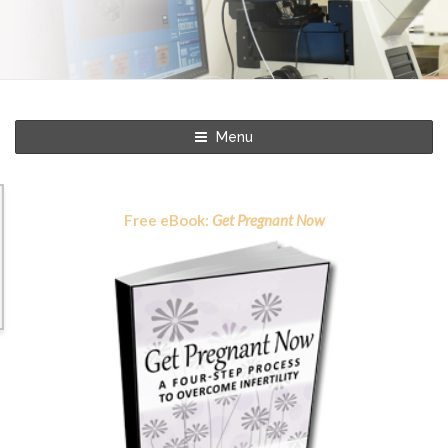
Menu
Free eBook:
Get Pregnant Now