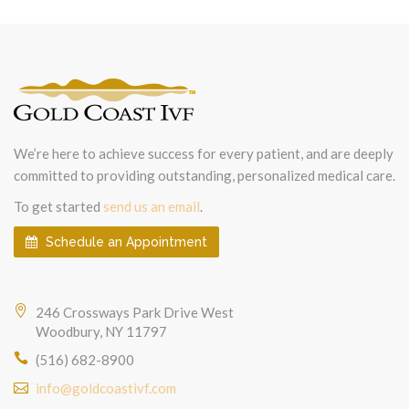
We’re here to achieve success for every patient, and are deeply
committed to providing outstanding, personalized medical care.
To get started
send us an email
.
Schedule an Appointment
246 Crossways Park Drive West
Woodbury, NY 11797
(516) 682-8900
info@goldcoastivf.com