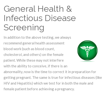
General Health &
Infectious Disease
Screening
In addition to the above testing, we always
recommend general health assessment
blood work (such as blood count,
cholesterol, and others) on the female
patient. While these may not interfere
with the ability to conceive, if there is an
abnormality, now is the time to correct it in preparation for
getting pregnant. The same is true for infectious diseases (like
HIV and Hepatitis) which we test for in both the male and
female patient before achieving a pregnancy.