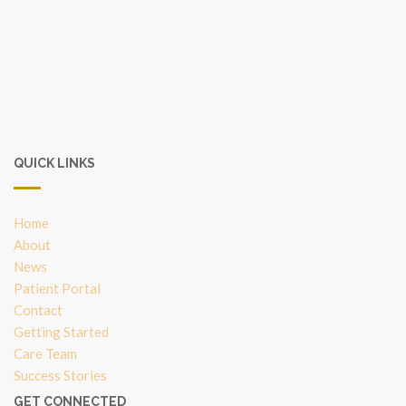
QUICK LINKS
Home
About
News
Patient Portal
Contact
Getting Started
Care Team
Success Stories
GET CONNECTED